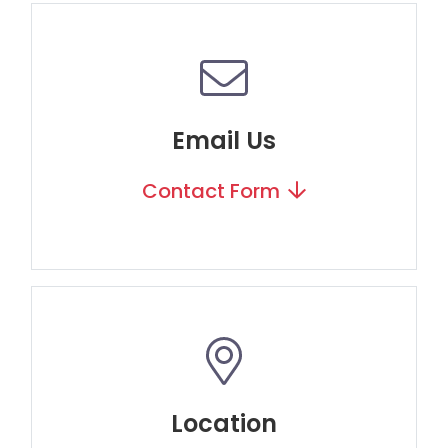
Email Us
Contact Form
Location