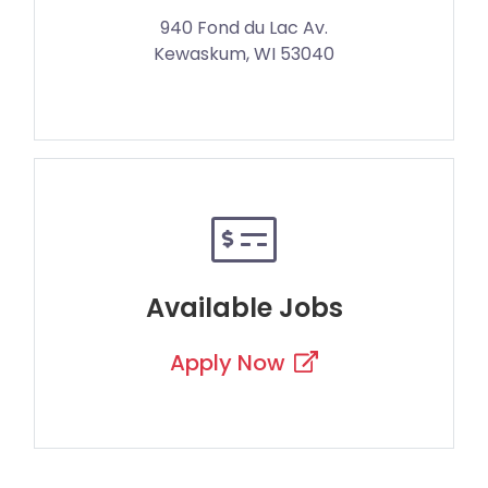
940 Fond du Lac Av.
Kewaskum, WI 53040
Available Jobs
Apply Now