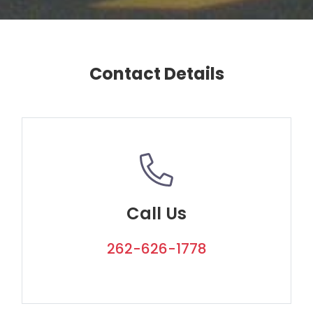
Contact Details
Call Us
262-626-1778