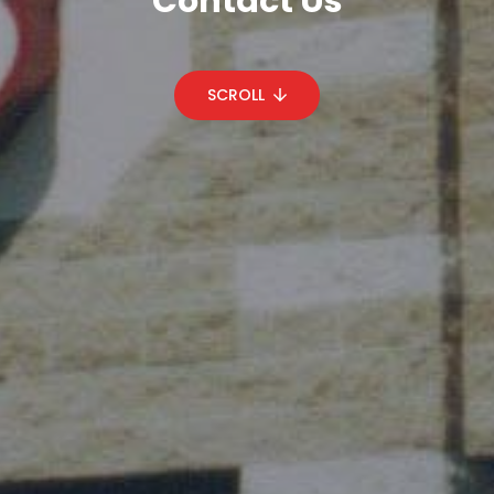
Contact Us
SCROLL