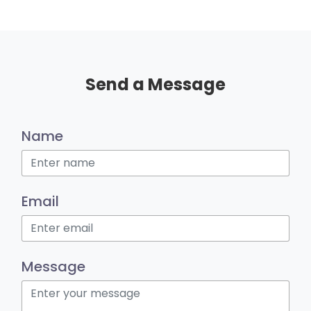
Send a Message
Name
Email
Message